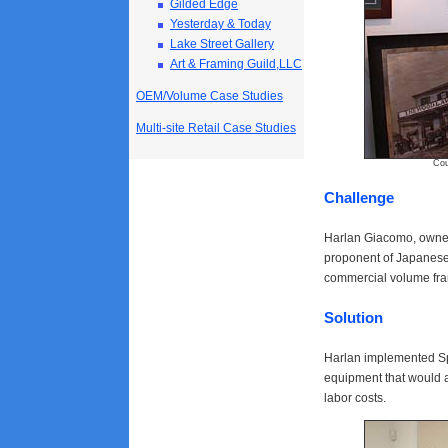
Gilded Edge
Yesterday & Today
Lake Street Gallery
Art & Framing Guild,LLC
OEM/Volume Case Studies
Multi-site Retail Case Studies
Courtesy of
Challenge
Harlan Giacomo, owner 
proponent of Japanese 
commercial volume fram
Solution
Harlan implemented Sp
equipment that would 
labor costs.