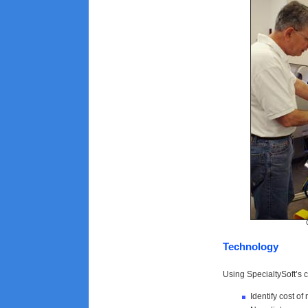
Courtesy of
Technology
Using SpecialtySoft’s 
Identify cost of