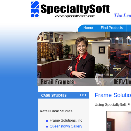
Home
Find Products
Frame Solutio
Using SpecialtySoft, F
Retail Case Studies
Frame Solutions, Inc
Queenstown Gallery