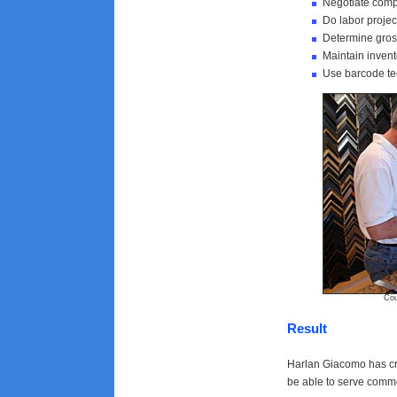
Negotiate compe
Do labor projec
Determine gros
Maintain invent
Use barcode tec
Courtesy of
Result
Harlan Giacomo has cre
be able to serve comme